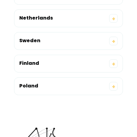
Netherlands
+
Sweden
+
Finland
+
Poland
+