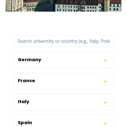
Germany
+
France
+
Italy
+
Spain
+