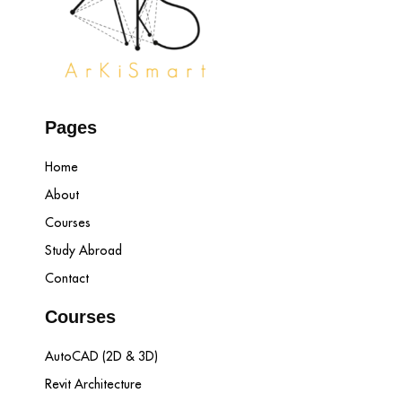
Pages
Home
About
Courses
Study Abroad
Contact
Courses
AutoCAD (2D & 3D)
Revit Architecture