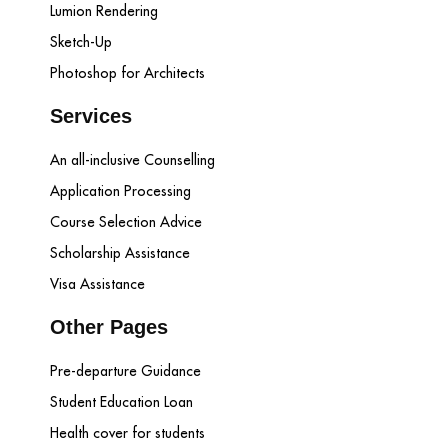
Lumion Rendering
Sketch-Up
Photoshop for Architects
Services
An all-inclusive Counselling
Application Processing
Course Selection Advice
Scholarship Assistance
Visa Assistance
Other Pages
Pre-departure Guidance
Student Education Loan
Health cover for students