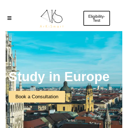
Skip
to
Eligibility-
content
Test
Study in Europe
Book a Consultation