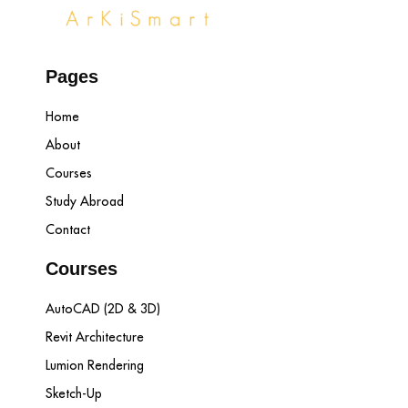
Pages
Home
About
Courses
Study Abroad
Contact
Courses
AutoCAD (2D & 3D)
Revit Architecture
Lumion Rendering
Sketch-Up