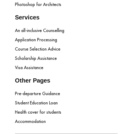
Photoshop for Architects
Services
An all-inclusive Counselling
Application Processing
Course Selection Advice
Scholarship Assistance
Visa Assistance
Other Pages
Pre-departure Guidance
Student Education Loan
Health cover for students
Accommodation