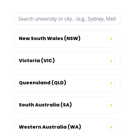
New South Wales (NSW)
+
Victoria (VIC)
+
Queensland (QLD)
+
South Australia (SA)
+
Western Australia (WA)
+