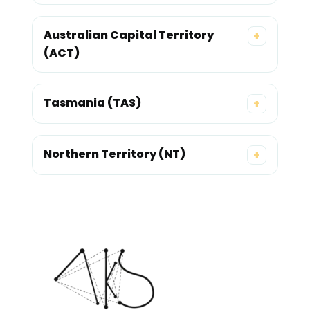
Australian Capital Territory
+
(ACT)
Tasmania (TAS)
+
Northern Territory (NT)
+