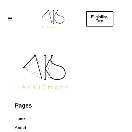
Skip
to
Eligibility-
content
Test
Pages
Home
About