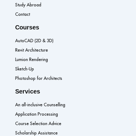
Study Abroad
Contact
Courses
AutoCAD (2D & 3D)
Revit Architecture
Lumion Rendering
Sketch-Up
Photoshop for Architects
Services
An all-inclusive Counselling
Application Processing
Course Selection Advice
Scholarship Assistance