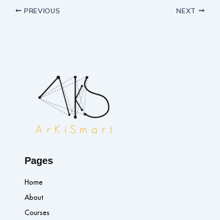
PREVIOUS
NEXT
Pages
Home
About
Courses