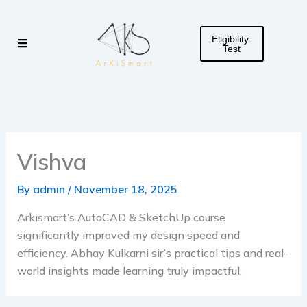
Skip
to
Eligibility-
content
Test
Vishva
By
admin
/
November 18, 2025
Arkismart’s AutoCAD & SketchUp course
significantly improved my design speed and
efficiency. Abhay Kulkarni sir’s practical tips and real-
world insights made learning truly impactful.